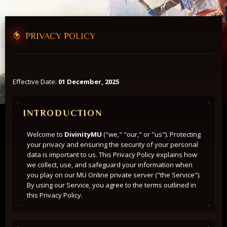
46
PRIVACY POLICY
Players Online
Forum
Effective Date:
01 December, 2025
INTRODUCTION
Welcome to
DivinityMU
("we," "our," or "us"). Protecting
your privacy and ensuring the security of your personal
data is important to us. This Privacy Policy explains how
we collect, use, and safeguard your information when
you play on our MU Online private server ("the Service").
By using our Service, you agree to the terms outlined in
this Privacy Policy.