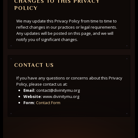
CHANGES TO THIS PRIVACY
POLICY
We may update this Privacy Policy from time to time to
reflect changes in our practices or legal requirements.
Any updates will be posted on this page, and we will
notify you of significant changes.
CONTACT US
If you have any questions or concerns about this Privacy
Policy, please contact us at:
Email:
contact@divinitymu.org
Website:
www.divinitymu.org
Form:
Contact Form