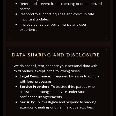
Detect and prevent fraud, cheating, or unauthorized
access.
Respond to support inquiries and communicate
important updates.
Improve our server performance and user
experience.
DATA SHARING AND DISCLOSURE
We do not sell, rent, or share your personal data with
third parties, except in the following cases:
Legal Compliance:
If required by law or to comply
with legal processes.
Service Providers:
To trusted third parties who
assist in operating the Service under strict
confidentiality agreements.
Security:
To investigate and respond to hacking
attempts, cheating, or other malicious activities.