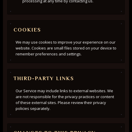
processing at any time by contacting us.
COOKIES
We may use cookies to improve your experience on our
website. Cookies are small files stored on your device to
remember preferences and settings.
THIRD-PARTY LINKS
Our Service may include links to external websites. We
are not responsible for the privacy practices or content
of these external sites. Please review their privacy
policies separately.