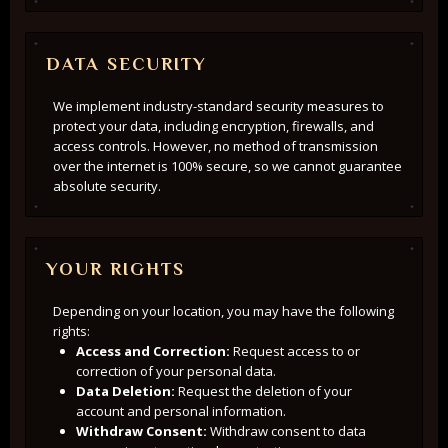
DATA SECURITY
We implement industry-standard security measures to
protect your data, including encryption, firewalls, and
access controls. However, no method of transmission
over the internet is 100% secure, so we cannot guarantee
absolute security.
YOUR RIGHTS
Depending on your location, you may have the following
rights:
Access and Correction:
Request access to or
correction of your personal data.
Data Deletion:
Request the deletion of your
account and personal information.
Withdraw Consent:
Withdraw consent to data