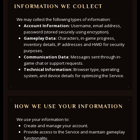
INFORMATION WE COLLECT
We may collect the following types of information:
Account Information:
Username, email address,
password (stored securely using encryption).
Gameplay Data:
Characters, in-game progress,
inventory details, IP addresses and HWID for security
purposes.
Communication Data:
Messages sent through in-
game chat or support requests.
Technical Information:
Browser type, operating
system, and device details for optimizing the Service.
HOW WE USE YOUR INFORMATION
We use your information to:
Create and manage your account.
Provide access to the Service and maintain gameplay
functionality.