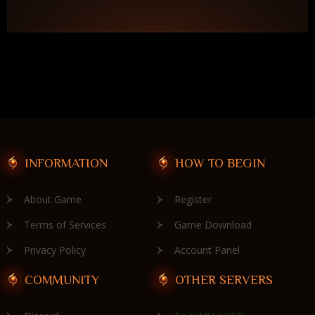
INFORMATION
HOW TO BEGIN
About Game
Register
Terms of Services
Game Download
Privacy Policy
Account Panel
COMMUNITY
OTHER SERVERS