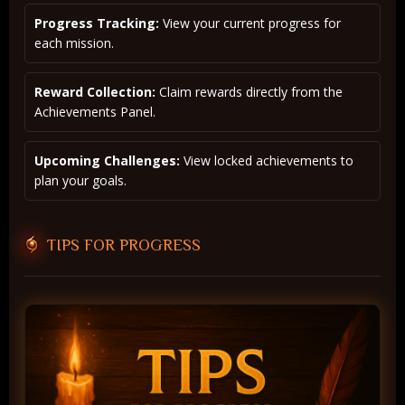
Progress Tracking:
View your current progress for
each mission.
Reward Collection:
Claim rewards directly from the
Achievements Panel.
Upcoming Challenges:
View locked achievements to
plan your goals.
TIPS FOR PROGRESS