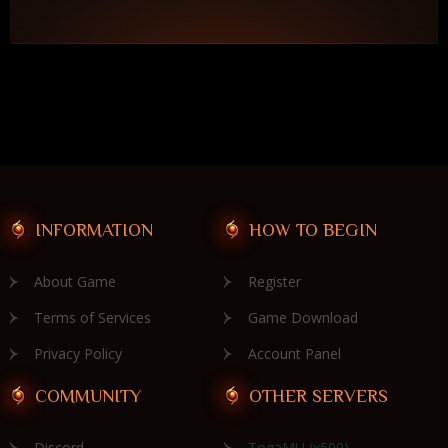
INFORMATION
HOW TO BEGIN
About Game
Register
Terms of Services
Game Download
Privacy Policy
Account Panel
COMMUNITY
OTHER SERVERS
Discord
TogaMU (x500)