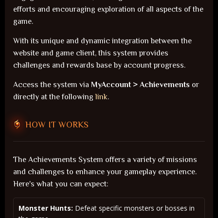
efforts and encouraging exploration of all aspects of the
game.
With its unique and dynamic integration between the
website and game client, this system provides
challenges and rewards base by account progress.
Access the system via
MyAccount > Achievements
or
directly at the following
link
.
HOW IT WORKS
The Achievements System offers a variety of missions
and challenges to enhance your gameplay experience.
Here's what you can expect:
Monster Hunts:
Defeat specific monsters or bosses in