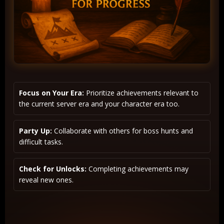
Focus on Your Era:
Prioritize achievements relevant to
the current server era and your character era too.
Party Up:
Collaborate with others for boss hunts and
difficult tasks.
Check for Unlocks:
Completing achievements may
reveal new ones.