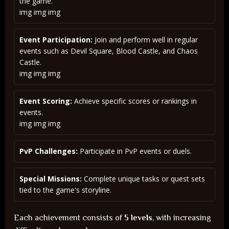
the game.
img img img
Event Participation:
Join and perform well in regular
events such as Devil Square, Blood Castle, and Chaos
Castle.
img img img
Event Scoring:
Achieve specific scores or rankings in
events.
img img img
PvP Challenges:
Participate in PvP events or duels.
Special Missions:
Complete unique tasks or quest sets
tied to the game's storyline.
Each achievement consists of
5 levels
, with increasing