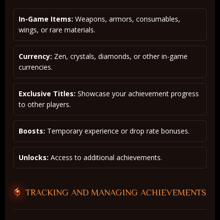
In-Game Items:
Weapons, armors, consumables,
wings, or rare materials.
Currency:
Zen, crystals, diamonds, or other in-game
currencies.
Exclusive Titles:
Showcase your achievement progress
to other players.
Boosts:
Temporary experience or drop rate bonuses.
Unlocks:
Access to additional achievements.
TRACKING AND MANAGING ACHIEVEMENTS