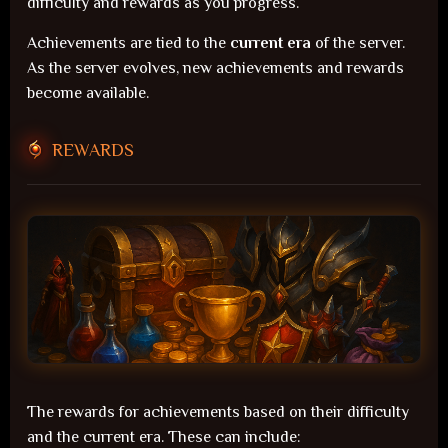
difficulty and rewards as you progress.
Achievements are tied to the
current era
of the server.
As the server evolves, new achievements and rewards
become available.
REWARDS
The rewards for achievements based on their difficulty
and the current era. These can include: