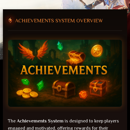
41
ACHIEVEMENTS SYSTEM OVERVIEW
Players Online
Forum
The
Achievements System
is designed to keep players
engaged and motivated, offering rewards for their